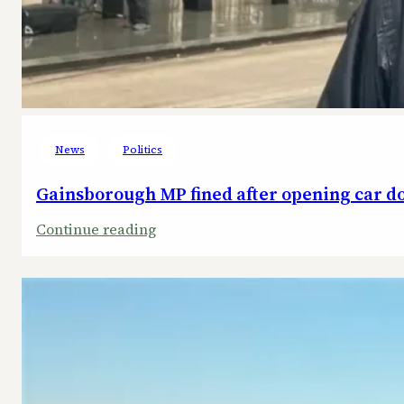
News
Politics
Gainsborough MP fined after opening car doo
:
Continue reading
Gainsborough
MP
fined
after
opening
car
door