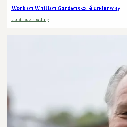
Work on Whitton Gardens café underway
:
Continue reading
Work
on
Whitton
Gardens
café
underway