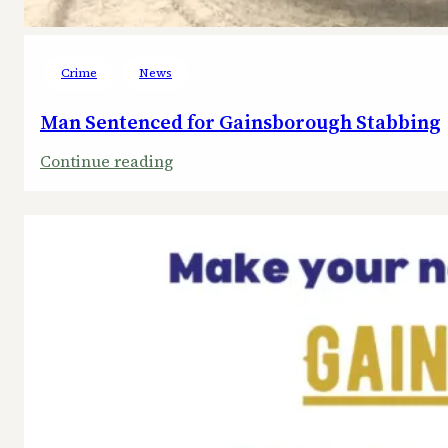
Crime
News
Man Sentenced for Gainsborough Stabbing
:
Continue reading
Man
Sentenced
for
Gainsborough
Stabbing