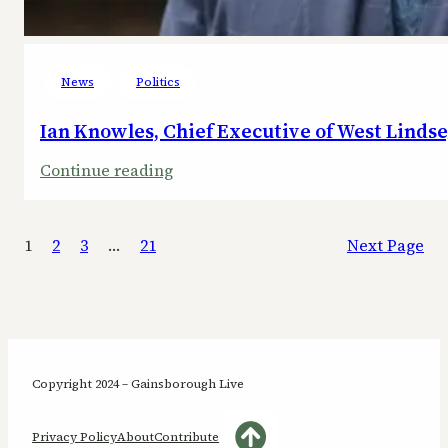
News
Politics
Ian Knowles, Chief Executive of West Lindse
:
Continue reading
Ian
Knowles,
1
2
3
…
21
Next Page
Chief
Executive
of
West
Lindsey
District
Copyright 2024 – Gainsborough Live
Council,
steps
Privacy Policy
About
Contribute