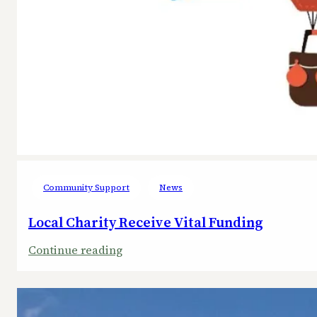
Community Support
News
Local Charity Receive Vital Funding
:
Continue reading
Local
Charity
Receive