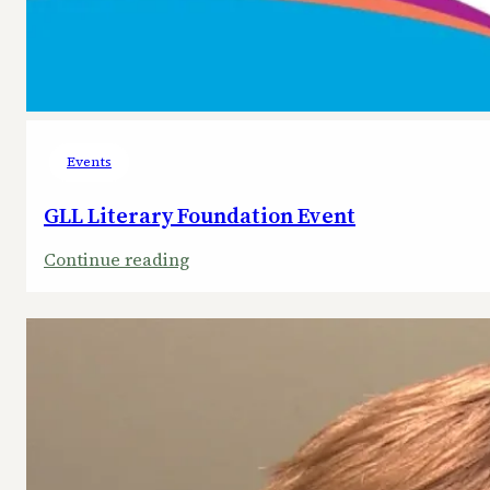
Events
GLL Literary Foundation Event
:
Continue reading
GLL
Literary
Foundation
Event