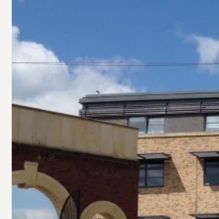
Vital
Funding