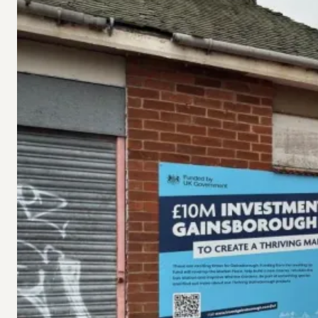
under
Gainsborough