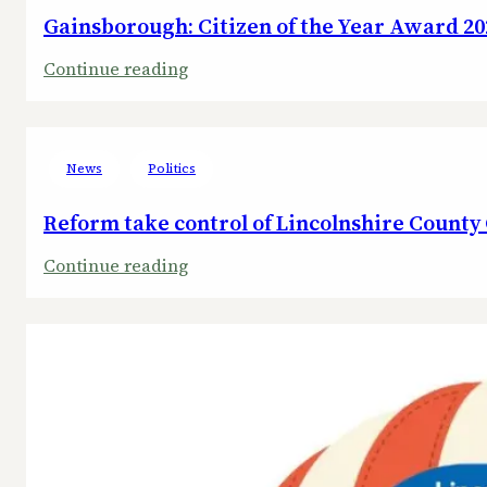
Gainsborough: Citizen of the Year Award 20
:
Continue reading
Gainsborough:
Citizen
of
News
Politics
the
Year
Reform take control of Lincolnshire County
Award
:
Continue reading
2025
Reform
take
control
of
Lincolnshire
County
Council