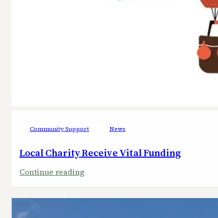
Community Support
News
Local Charity Receive Vital Funding
:
Continue reading
Local
Charity
Receive