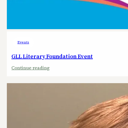
Events
GLL Literary Foundation Event
:
Continue reading
GLL
Literary
Foundation
Event