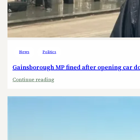
News
Politics
Gainsborough MP fined after opening car doo
:
Continue reading
Gainsborough
MP
fined
after
opening
car
door