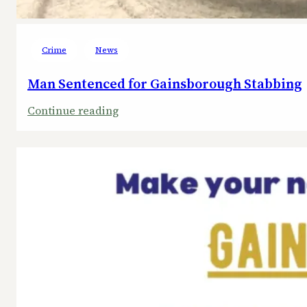
Crime
News
Man Sentenced for Gainsborough Stabbing
:
Continue reading
Man
Sentenced
for
Gainsborough
Stabbing