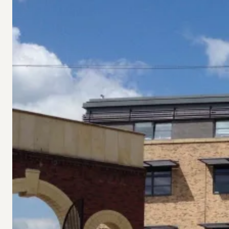
Vital
Funding