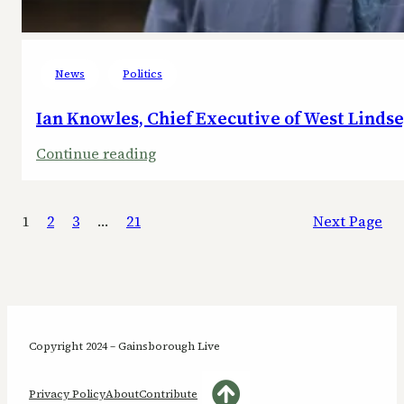
News
Politics
Ian Knowles, Chief Executive of West Lindse
:
Continue reading
Ian
Knowles,
1
2
3
…
21
Next Page
Chief
Executive
of
West
Lindsey
District
Copyright 2024 – Gainsborough Live
Council,
steps
Privacy Policy
About
Contribute