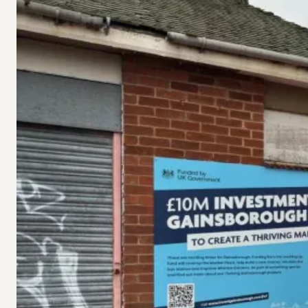
under
Gainsborough