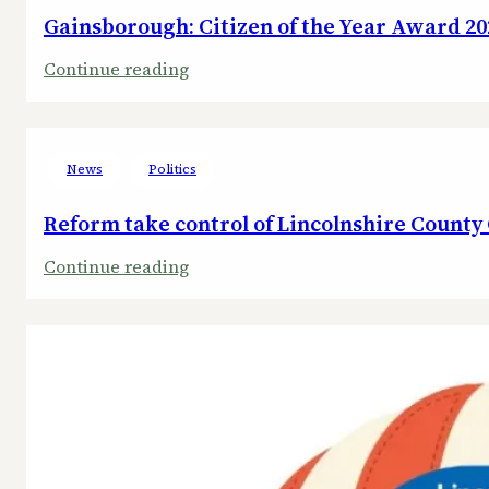
Gainsborough: Citizen of the Year Award 20
:
Continue reading
Gainsborough:
Citizen
of
News
Politics
the
Year
Reform take control of Lincolnshire County
Award
:
Continue reading
2025
Reform
take
control
of
Lincolnshire
County
Council