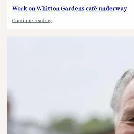
Work on Whitton Gardens café underway
:
Continue reading
Work
on
Whitton
Gardens
café
underway