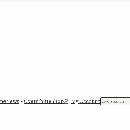
me
News
Contribute
Shop
My Account
Search