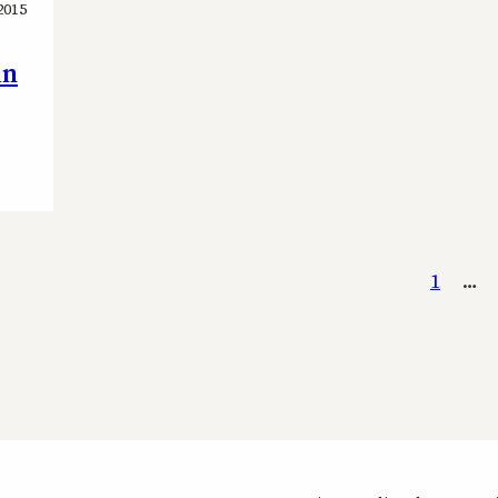
2015
in
1
…