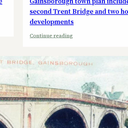
e
Gainsborough town plan includ
second Trent Bridge and two h
developments
:
Continue reading
Gainsborough
town
plan
includes
a
second
Trent
Bridge
and
two