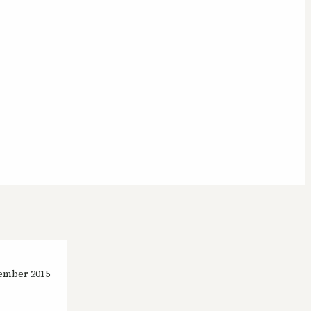
ember 2015