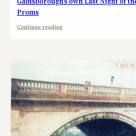
Gainsborough’s own Last Night of th
Proms
:
Continue reading
Gainsborough’s
own
Last
Night
of
the
Proms