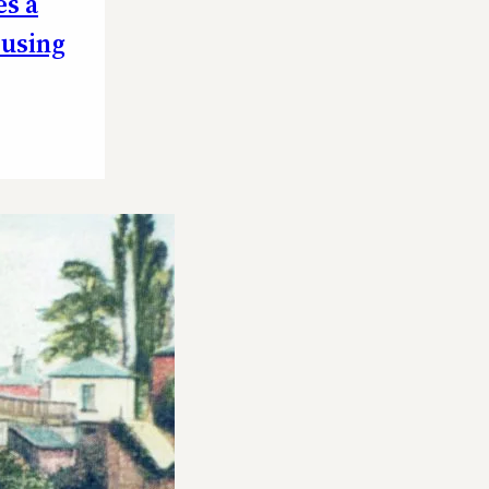
es a
ousing