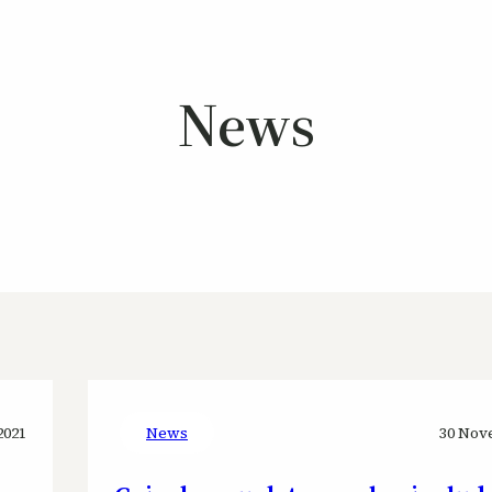
News
2021
News
30 Nov