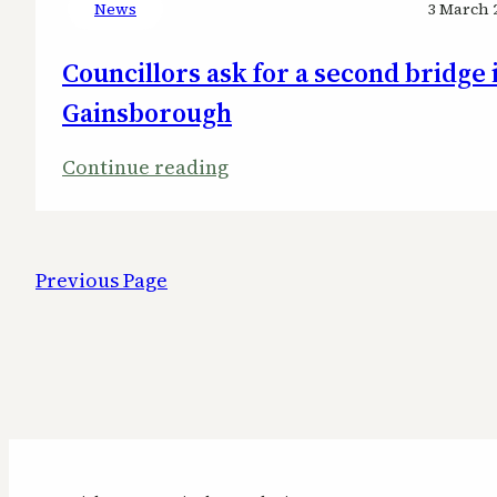
News
3 March 
Councillors ask for a second bridge 
Gainsborough
:
Continue reading
Councillors
ask
for
Previous Page
a
second
bridge
in
Gainsborough