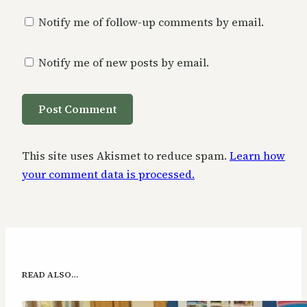
Notify me of follow-up comments by email.
Notify me of new posts by email.
This site uses Akismet to reduce spam.
Learn how
your comment data is processed.
READ ALSO…