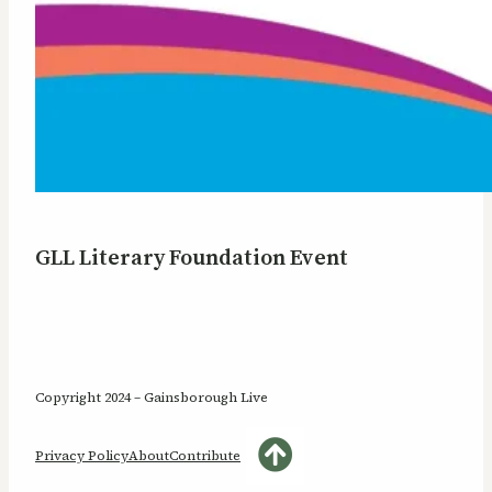
GLL Literary Foundation Event
Copyright 2024 – Gainsborough Live
Privacy Policy
About
Contribute