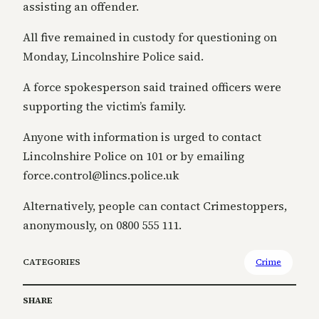
assisting an offender.
All five remained in custody for questioning on
Monday, Lincolnshire Police said.
A force spokesperson said trained officers were
supporting the victim’s family.
Anyone with information is urged to contact
Lincolnshire Police on 101 or by emailing
force.control@lincs.police.uk
Alternatively, people can contact Crimestoppers,
anonymously, on 0800 555 111.
CATEGORIES
Crime
SHARE