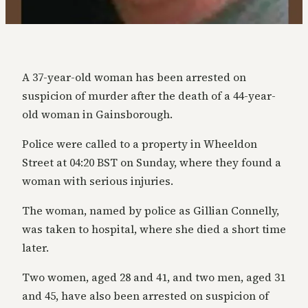
A 37-year-old woman has been arrested on
suspicion of murder after the death of a 44-year-
old woman in Gainsborough.
Police were called to a property in Wheeldon
Street at 04:20 BST on Sunday, where they found a
woman with serious injuries.
The woman, named by police as Gillian Connelly,
was taken to hospital, where she died a short time
later.
Two women, aged 28 and 41, and two men, aged 31
and 45, have also been arrested on suspicion of