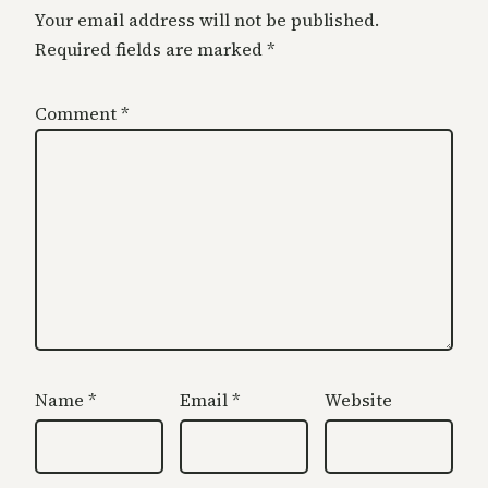
Your email address will not be published.
Required fields are marked
*
Comment
*
Name
*
Email
*
Website