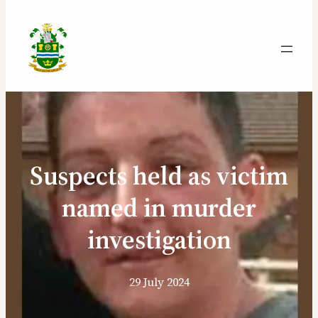
Suspects held as victim
named in murder
investigation
29 July 2024