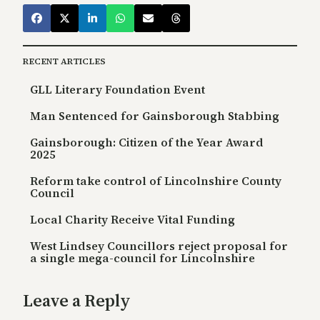
RECENT ARTICLES
GLL Literary Foundation Event
Man Sentenced for Gainsborough Stabbing
Gainsborough: Citizen of the Year Award
2025
Reform take control of Lincolnshire County
Council
Local Charity Receive Vital Funding
West Lindsey Councillors reject proposal for
a single mega-council for Lincolnshire
Leave a Reply