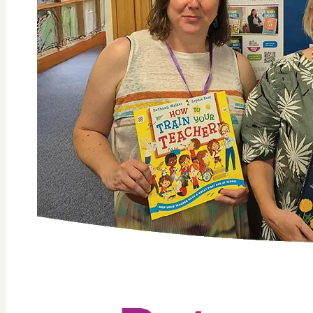
GLL Li