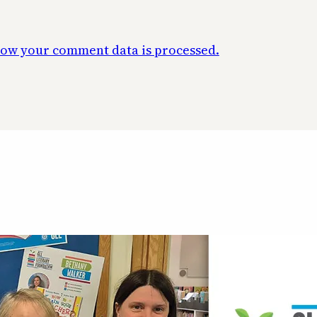
ow your comment data is processed.