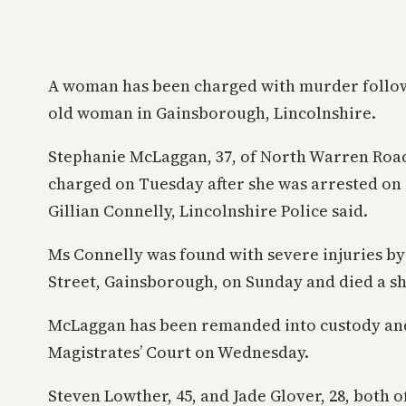
A woman has been charged with murder followi
old woman in Gainsborough, Lincolnshire.
Stephanie McLaggan, 37, of North Warren Roa
charged on Tuesday after she was arrested on
Gillian Connelly, Lincolnshire Police said.
Ms Connelly was found with severe injuries by
Street, Gainsborough, on Sunday and died a sho
McLaggan has been remanded into custody and
Magistrates’ Court on Wednesday.
Steven Lowther, 45, and Jade Glover, 28, both 