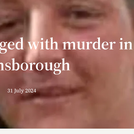
ed with murder in
nsborough
31 July 2024