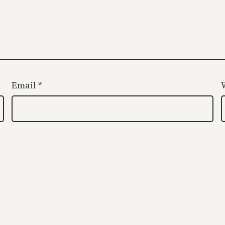
Email
*