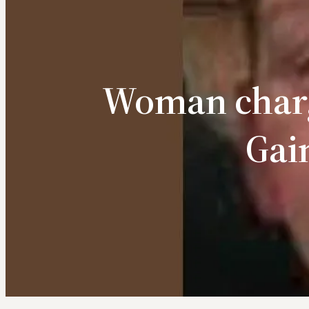
Woman charg
Gai