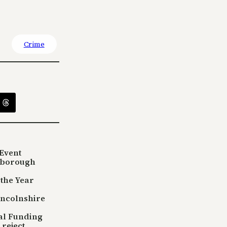
Crime
Event
sborough
 the Year
incolnshire
tal Funding
reject