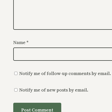
Name
*
Notify me of follow-up comments by email.
Notify me of new posts by email.