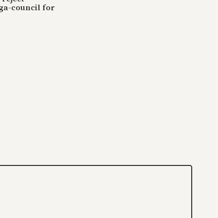
ga-council for