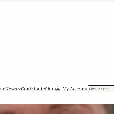
me
News
Contribute
Shop
My Account
Search