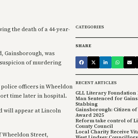
CATEGORIES
ng the death of a 44-year-
SHARE
d, Gainsborough, was
 suspicion of murdering
RECENT ARTICLES
 police officers in Wheeldon
GLL Literary Foundation 
rt time later in hospital.
Man Sentenced for Gain
Stabbing
Gainsborough: Citizen of
 will appear at Lincoln
Award 2025
Reform take control of L
County Council
Local Charity Receive Vi
of Wheeldon Street,
West Lindsey Councillors 