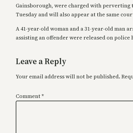
Gainsborough, were charged with perverting th
Tuesday and will also appear at the same cou
A 41-year-old woman and a 31-year-old man ar
assisting an offender were released on police 
Leave a Reply
Your email address will not be published.
Requ
Comment
*