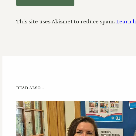
This site uses Akismet to reduce spam.
Learn h
READ ALSO…