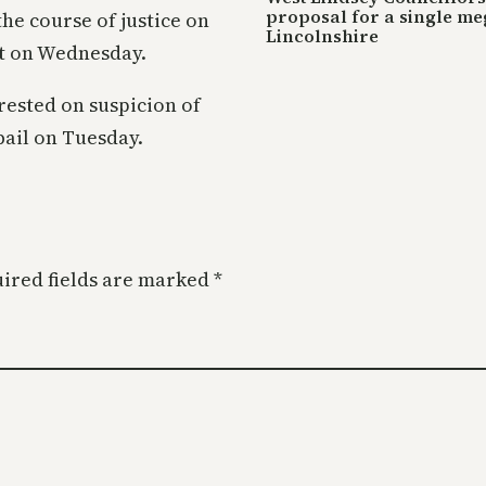
proposal for a single me
e course of justice on
Lincolnshire
rt on Wednesday.
rested on suspicion of
bail on Tuesday.
ired fields are marked
*