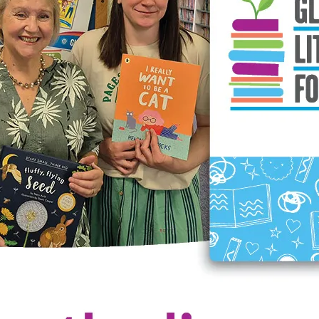
terary Foundation Event