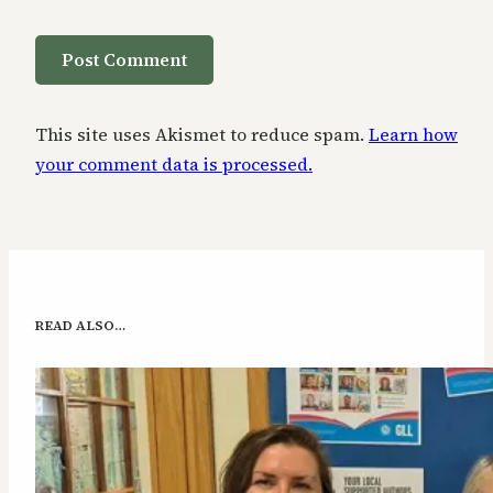
This site uses Akismet to reduce spam.
Learn how
your comment data is processed.
READ ALSO…