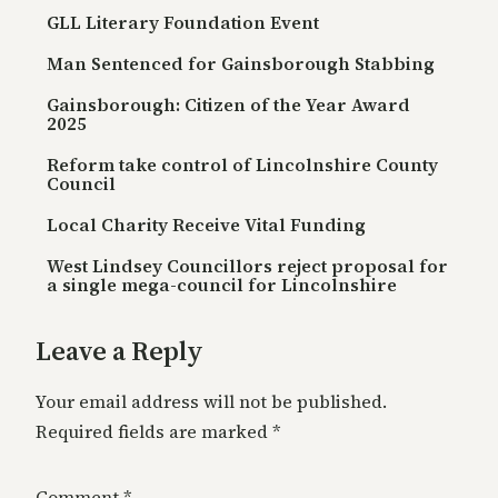
GLL Literary Foundation Event
Man Sentenced for Gainsborough Stabbing
Gainsborough: Citizen of the Year Award
2025
Reform take control of Lincolnshire County
Council
Local Charity Receive Vital Funding
West Lindsey Councillors reject proposal for
a single mega-council for Lincolnshire
Leave a Reply
Your email address will not be published.
Required fields are marked
*
Comment
*