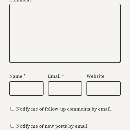
Name
*
Email
*
Website
Notify me of follow-up comments by email.
Notify me of new posts by email.