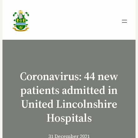
Coronavirus: 44 new
patients admitted in
United Lincolnshire
Hospitals
31 December 2021