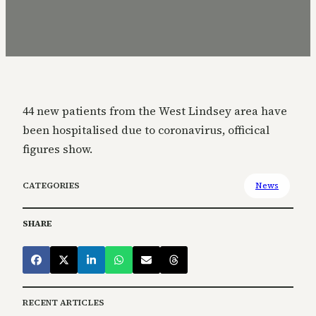
44 new patients from the West Lindsey area have
been hospitalised due to coronavirus, officical
figures show.
CATEGORIES
News
SHARE
RECENT ARTICLES