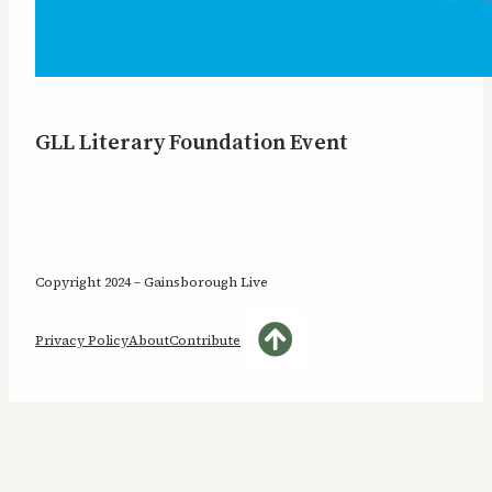
GLL Literary Foundation Event
Copyright 2024 – Gainsborough Live
Privacy Policy
About
Contribute