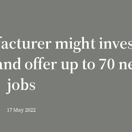
cturer might inves
nd offer up to 70 
jobs
17 May 2022