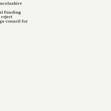
incolnshire
tal Funding
reject
ga-council for