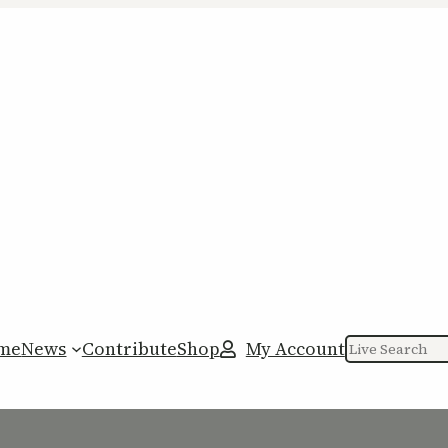
me
News
Contribute
Shop
My Account
Search