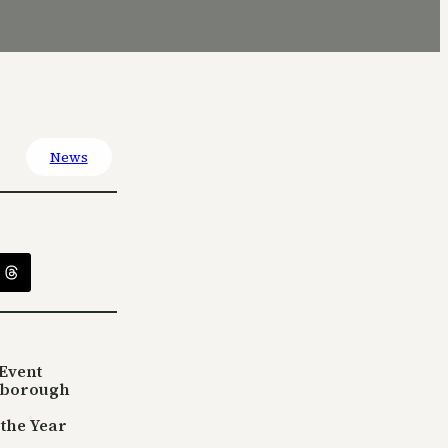
News
Event
sborough
 the Year