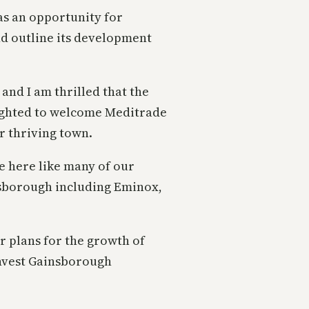
as an opportunity for
nd outline its development
and I am thrilled that the
lighted to welcome Meditrade
r thriving town.
e here like many of our
sborough including Eminox,
r plans for the growth of
Invest Gainsborough