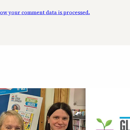
ow your comment data is processed.