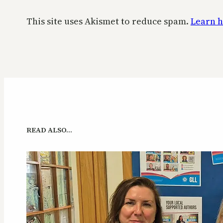
This site uses Akismet to reduce spam.
Learn h
READ ALSO…