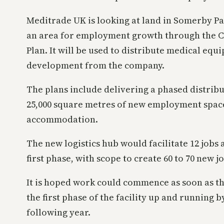
Meditrade UK is looking at land in Somerby Par
an area for employment growth through the Ce
Plan. It will be used to distribute medical eq
development from the company.
The plans include delivering a phased distrib
25,000 square metres of new employment space,
accommodation.
The new logistics hub would facilitate 12 jobs 
first phase, with scope to create 60 to 70 new j
It is hoped work could commence as soon as the
the first phase of the facility up and running 
following year.