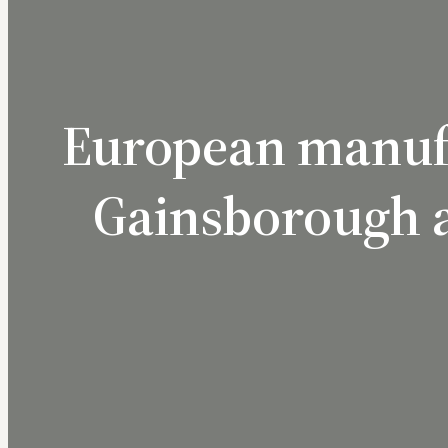
European manufa
Gainsborough a