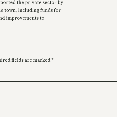
ported the private sector by
he town, including funds for
 and improvements to
ired fields are marked
*