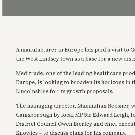
A manufacturer in Europe has paid a visit to G
the West Lindsey town as a base for a new dist
Meditrade, one of the leading healthcare pro
Europe, is looking to broaden its horizons in 
Lincolnshire for its growth proposals.
The managing director, Maximilian Roesner, 
Gainsborough by local MP Sir Edward Leigh, l
District Council Owen Bierley and chief execut
Knowles – to discuss plans for his company.