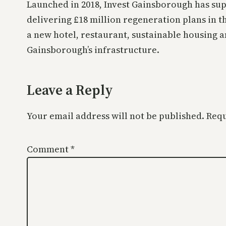
Launched in 2018, Invest Gainsborough has sup
delivering £18 million regeneration plans in t
a new hotel, restaurant, sustainable housing
Gainsborough’s infrastructure.
Leave a Reply
Your email address will not be published.
Requ
Comment
*