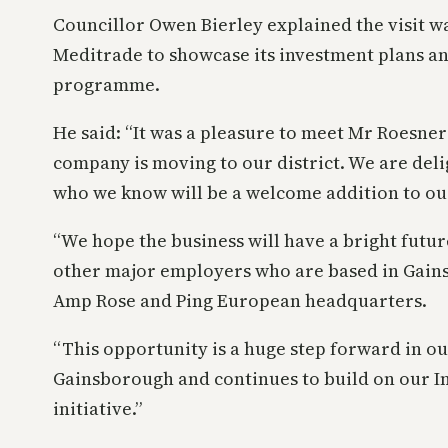
Councillor Owen Bierley explained the visit w
Meditrade to showcase its investment plans a
programme.
He said: “It was a pleasure to meet Mr Roesner 
company is moving to our district. We are de
who we know will be a welcome addition to ou
“We hope the business will have a bright futur
other major employers who are based in Gain
Amp Rose and Ping European headquarters.
“This opportunity is a huge step forward in ou
Gainsborough and continues to build on our 
initiative.”