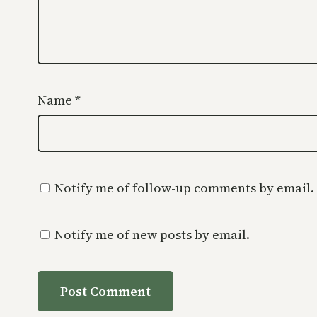
Name
*
Notify me of follow-up comments by email.
Notify me of new posts by email.