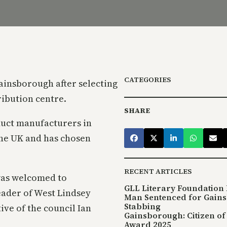
CATEGORIES
ainsborough after selecting
ribution centre.
SHARE
duct manufacturers in
the UK and has chosen
RECENT ARTICLES
was welcomed to
GLL Literary Foundation 
eader of West Lindsey
Man Sentenced for Gain
Stabbing
ive of the council Ian
Gainsborough: Citizen of
Award 2025