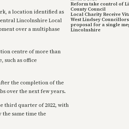
Reform take control of L
County Council
k, a location identified as
Local Charity Receive Vi
West Lindsey Councillors 
ntral Lincolnshire Local
proposal for a single me
uipment over a multiphase
Lincolnshire
ution centre of more than
 such as office
after the completion of the
obs over the next few years.
 third quarter of 2022, with
by the same time the