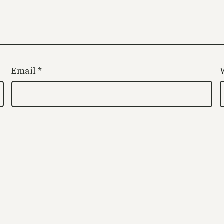
Email
*