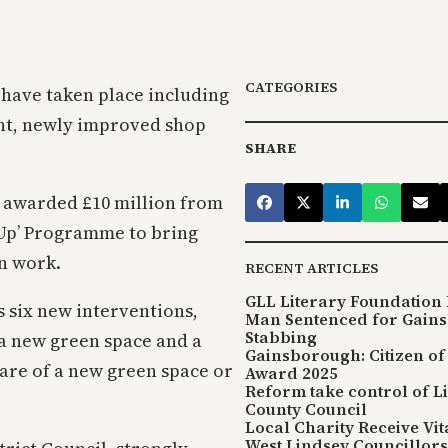
CATEGORIES
 have taken place including
ant, newly improved shop
SHARE
y awarded £10 million from
 Up’ Programme to bring
on work.
RECENT ARTICLES
GLL Literary Foundation 
s six new interventions,
Man Sentenced for Gain
Stabbing
a new green space and a
Gainsborough: Citizen of
are of a new green space or
Award 2025
Reform take control of L
County Council
Local Charity Receive Vi
West Lindsey Councillors 