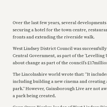
Over the last few years, several developments
securing a hotel for the town centre, restaur
fronts and extending the riverside walk.
West Lindsey District Council was successfull
Central Government, as part of the ‘Levelling
about change as part of the council’s £17milli
The Lincolnshire world wrote that: “It include
including building a new cinema and creating 
park.” However, Gainsborough Live are not aw
a park being created.