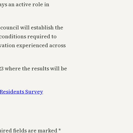
ys an active role in
council will establish the
conditions required to
vation experienced across
23 where the results will be
Residents Survey
ired fields are marked
*