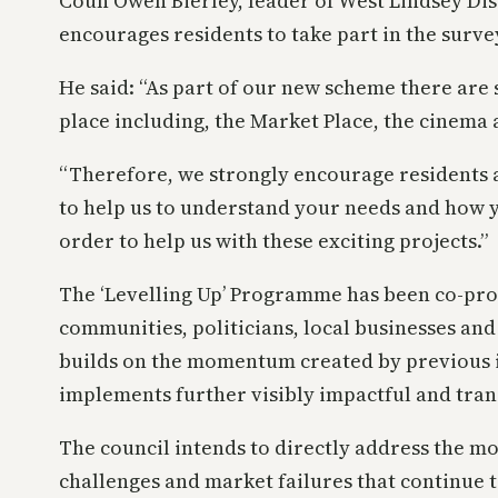
Coun Owen Bierley, leader of West Lindsey Dist
encourages residents to take part in the surve
He said: “As part of our new scheme there are 
place including, the Market Place, the cinema 
“Therefore, we strongly encourage residents 
to help us to understand your needs and how y
order to help us with these exciting projects.”
The ‘Levelling Up’ Programme has been co-pr
communities, politicians, local businesses and 
builds on the momentum created by previous 
implements further visibly impactful and tra
The council intends to directly address the mo
challenges and market failures that continue 