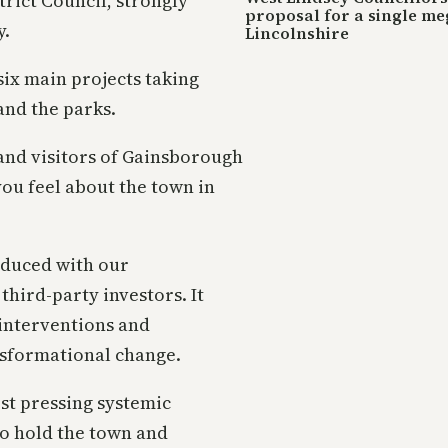
rict Council, strongly
proposal for a single me
y.
Lincolnshire
six main projects taking
and the parks.
and visitors of Gainsborough
ou feel about the town in
oduced with our
third-party investors. It
interventions and
nsformational change.
st pressing systemic
to hold the town and