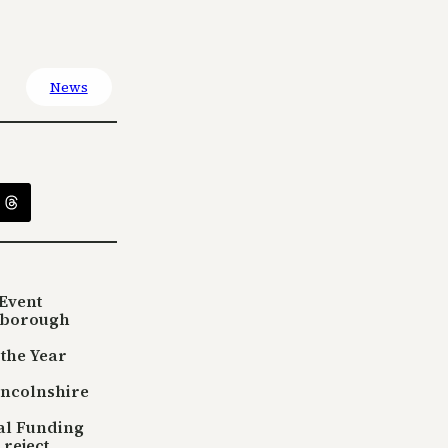
News
Event
sborough
 the Year
incolnshire
tal Funding
reject