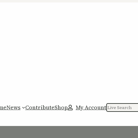
me
News
Contribute
Shop
My Account
Search