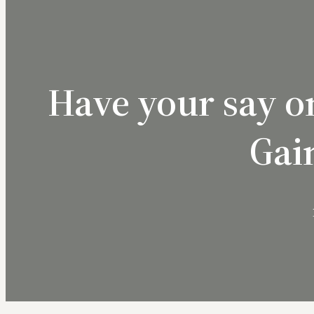
Have your say o
Gai