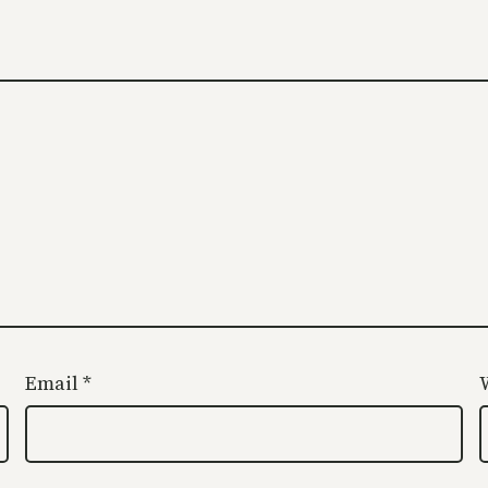
Email
*