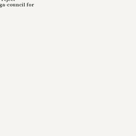
ga-council for