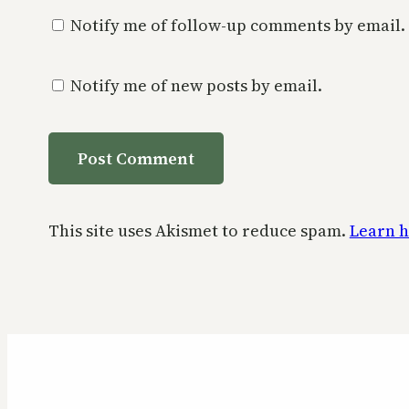
Notify me of follow-up comments by email.
Notify me of new posts by email.
This site uses Akismet to reduce spam.
Learn h