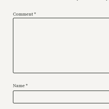
Comment
*
Name
*