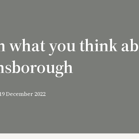
n what you think a
nsborough
19 December 2022