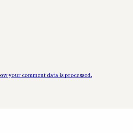
ow your comment data is processed.