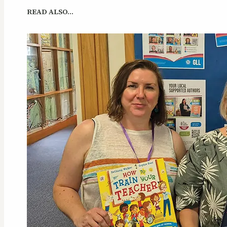
READ ALSO…