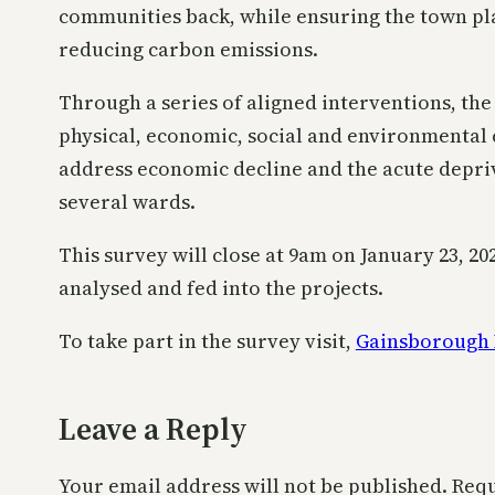
communities back, while ensuring the town pla
reducing carbon emissions.
Through a series of aligned interventions, the 
physical, economic, social and environmental 
address economic decline and the acute depri
several wards.
This survey will close at 9am on January 23, 20
analysed and fed into the projects.
To take part in the survey visit,
Gainsborough 
Leave a Reply
Your email address will not be published.
Requ