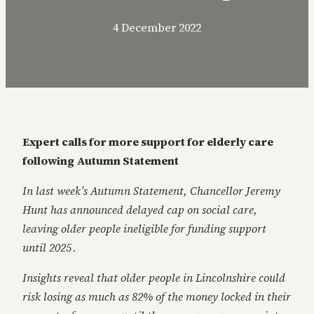
4 December 2022
Expert calls for more support for elderly care
following Autumn Statement
In last week’s Autumn Statement, Chancellor Jeremy
Hunt has announced delayed cap on social care,
leaving older people ineligible for funding support
until 2025 .
Insights reveal that older people in Lincolnshire could
risk losing as much as 82% of the money locked in their