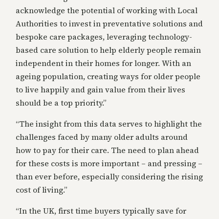
acknowledge the potential of working with Local
Authorities to invest in preventative solutions and
bespoke care packages, leveraging technology-
based care solution to help elderly people remain
independent in their homes for longer. With an
ageing population, creating ways for older people
to live happily and gain value from their lives
should be a top priority.”
“The insight from this data serves to highlight the
challenges faced by many older adults around
how to pay for their care. The need to plan ahead
for these costs is more important – and pressing –
than ever before, especially considering the rising
cost of living.”
“In the UK, first time buyers typically save for