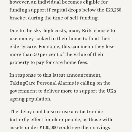
however, an individual becomes eligible for
funding support if capital drops below the £23,250
bracket during the time of self-funding.
Due to the sky-high costs, many Brits choose to
use money locked in their home to fund their
elderly care. For some, this can mean they lose
more than 50 per cent of the value of their
property to pay for care home fees.
In response to this latest announcement,
TakingCare Personal Alarms is calling on the
government to deliver more to support the UK’s
ageing population.
The delay could also cause a catastrophic
butterfly effect for older people, as those with
assets under £100,000 could see their savings