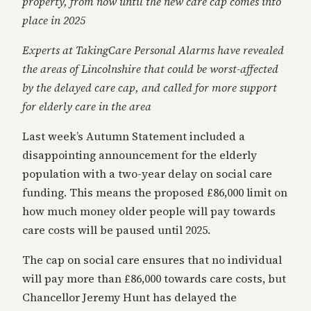
property, from now until the new care cap comes into
place in 2025
Experts at TakingCare Personal Alarms have revealed
the areas of Lincolnshire that could be worst-affected
by the delayed care cap, and called for more support
for elderly care in the area
Last week’s Autumn Statement included a
disappointing announcement for the elderly
population with a two-year delay on social care
funding. This means the proposed £86,000 limit on
how much money older people will pay towards
care costs will be paused until 2025.
The cap on social care ensures that no individual
will pay more than £86,000 towards care costs, but
Chancellor Jeremy Hunt has delayed the