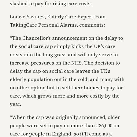
slashed to pay for rising care costs.
Louise Yasities, Elderly Care Expert from
TakingCare Personal Alarms, comments:
“The Chancellor’s announcement on the delay to
the social care cap simply kicks the UK’s care
crisis into the long grass and will only serve to
increase pressures on the NHS. The decision to
delay the cap on social care leaves the UK’s
elderly population out in the cold, and many with
no other option but to sell their homes to pay for
care, which grows more and more costly by the
year.
“When the cap was originally announced, older
people were set to pay no more than £86,000 on
care for people in England, so it’ll come as a