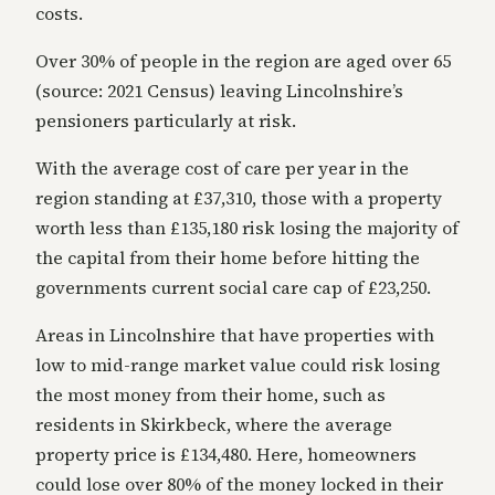
costs.
Over 30% of people in the region are aged over 65
(source: 2021 Census) leaving Lincolnshire’s
pensioners particularly at risk.
With the average cost of care per year in the
region standing at £37,310, those with a property
worth less than £135,180 risk losing the majority of
the capital from their home before hitting the
governments current social care cap of £23,250.
Areas in Lincolnshire that have properties with
low to mid-range market value could risk losing
the most money from their home, such as
residents in Skirkbeck, where the average
property price is £134,480. Here, homeowners
could lose over 80% of the money locked in their