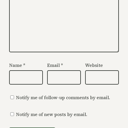
Name
*
Email
*
Website
Notify me of follow-up comments by email.
Notify me of new posts by email.