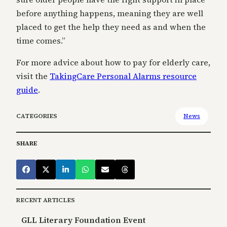
before anything happens, meaning they are well
placed to get the help they need as and when the
time comes.”
For more advice about how to pay for elderly care,
visit the
TakingCare Personal Alarms resource
guide
.
CATEGORIES
News
SHARE
RECENT ARTICLES
GLL Literary Foundation Event