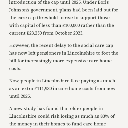
introduction of the cap until 2025. Under Boris
Johnson’s government, plans had been laid out for
the care cap threshold to rise to support those
with capital of less than £100,000 rather than the
current £23,250 from October 2023.
However, the recent delay to the social care cap
has now left pensioners in Lincolnshire to foot the
bill for increasingly more expensive care home
costs.
Now, people in Lincolnshire face paying as much
as an extra £111,930 in care home costs from now
until 2025.
A new study has found that older people in
Lincolnshire could risk losing as much as 83% of
the money in their homes to fund care home