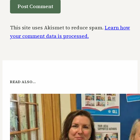
This site uses Akismet to reduce spam.
Learn how
your comment data is processed.
READ ALSO…