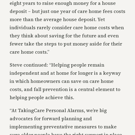
eight years to raise enough money for a house
deposit – but just one year of care home fees costs
more than the average house deposit. Yet
individuals rarely consider care home costs when
they think about saving for the future and even
fewer take the steps to put money aside for their
care home costs.”
Steve continued: “Helping people remain
independent and at home for longer is a keyway
in which homeowners can save on care home
costs, and fall prevention is a central element to
helping people achieve this.
“At TakingCare Personal Alarms, we’re big
advocates for forward planning and
implementing preventative measures to make
sure older people have the right support in place