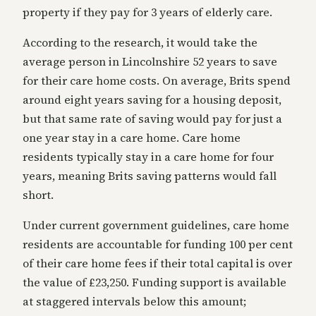
property if they pay for 3 years of elderly care.
According to the research, it would take the
average person in Lincolnshire 52 years to save
for their care home costs. On average, Brits spend
around eight years saving for a housing deposit,
but that same rate of saving would pay for just a
one year stay in a care home. Care home
residents typically stay in a care home for four
years, meaning Brits saving patterns would fall
short.
Under current government guidelines, care home
residents are accountable for funding 100 per cent
of their care home fees if their total capital is over
the value of £23,250. Funding support is available
at staggered intervals below this amount;