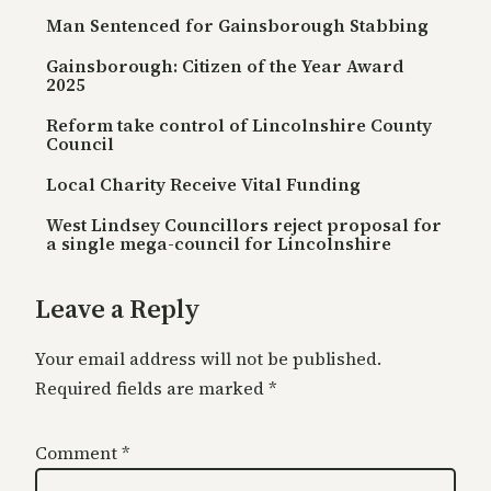
Man Sentenced for Gainsborough Stabbing
Gainsborough: Citizen of the Year Award
2025
Reform take control of Lincolnshire County
Council
Local Charity Receive Vital Funding
West Lindsey Councillors reject proposal for
a single mega-council for Lincolnshire
Leave a Reply
Your email address will not be published.
Required fields are marked
*
Comment
*