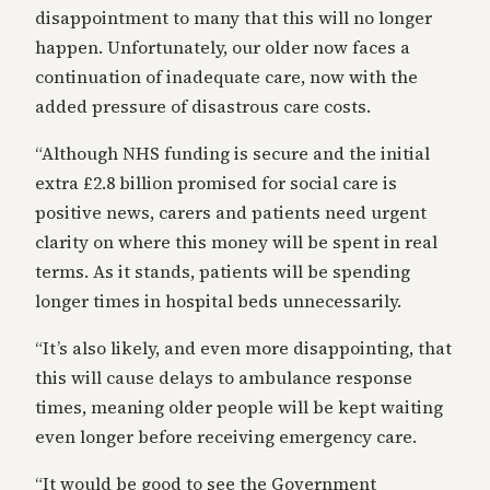
disappointment to many that this will no longer
happen. Unfortunately, our older now faces a
continuation of inadequate care, now with the
added pressure of disastrous care costs.
“Although NHS funding is secure and the initial
extra £2.8 billion promised for social care is
positive news, carers and patients need urgent
clarity on where this money will be spent in real
terms. As it stands, patients will be spending
longer times in hospital beds unnecessarily.
“It’s also likely, and even more disappointing, that
this will cause delays to ambulance response
times, meaning older people will be kept waiting
even longer before receiving emergency care.
“It would be good to see the Government