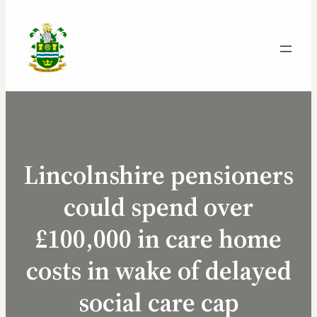
Lincolnshire pensioners
could spend over
£100,000 in care home
costs in wake of delayed
social care cap