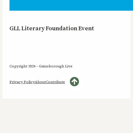
GLL Literary Foundation Event
Copyright 2024 – Gainsborough Live
Privacy Policy
About
Contribute