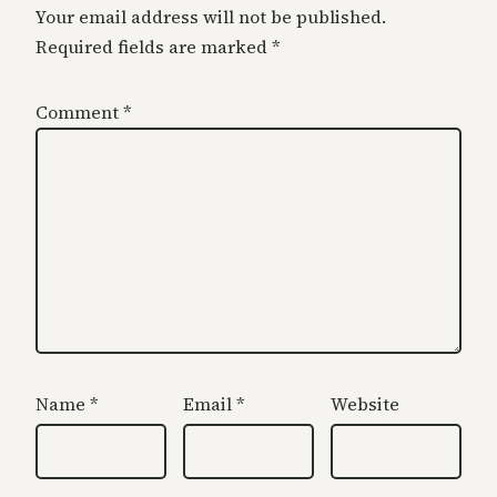
Your email address will not be published.
Required fields are marked
*
Comment
*
Name
*
Email
*
Website