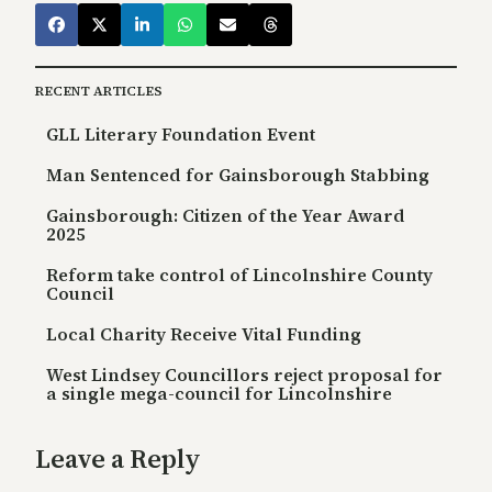
RECENT ARTICLES
GLL Literary Foundation Event
Man Sentenced for Gainsborough Stabbing
Gainsborough: Citizen of the Year Award
2025
Reform take control of Lincolnshire County
Council
Local Charity Receive Vital Funding
West Lindsey Councillors reject proposal for
a single mega-council for Lincolnshire
Leave a Reply