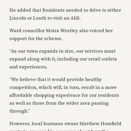
He added that Residents needed to drive to either
Lincoln or Louth to visit an Aldi.
Ward councillor Moira Westley also voiced her
support for the scheme.
“As our town expands in size, our services must
expand along with it, including our retail outlets
and experiences.
“We believe that it would provide healthy
competition, which will, in turn, result in a more
affordable shopping experience for our residents
as well as those from the wider area passing
through.”
However, local business owner Matthew Horsfield