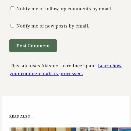
Notify me of follow-up comments by email.
Notify me of new posts by email.
This site uses Akismet to reduce spam.
Learn how
your comment data is processed.
READ ALSO…