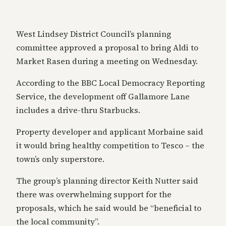
West Lindsey District Council’s planning
committee approved a proposal to bring Aldi to
Market Rasen during a meeting on Wednesday.
According to the BBC Local Democracy Reporting
Service, the development off Gallamore Lane
includes a drive-thru Starbucks.
Property developer and applicant Morbaine said
it would bring healthy competition to Tesco – the
town’s only superstore.
The group’s planning director Keith Nutter said
there was overwhelming support for the
proposals, which he said would be “beneficial to
the local community”.