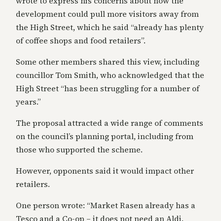
wrote to express his concerns about how the
development could pull more visitors away from
the High Street, which he said “already has plenty
of coffee shops and food retailers”.
Some other members shared this view, including
councillor Tom Smith, who acknowledged that the
High Street “has been struggling for a number of
years.”
The proposal attracted a wide range of comments
on the council’s planning portal, including from
those who supported the scheme.
However, opponents said it would impact other
retailers.
One person wrote: “Market Rasen already has a
Tesco and a Co-op – it does not need an Aldi.