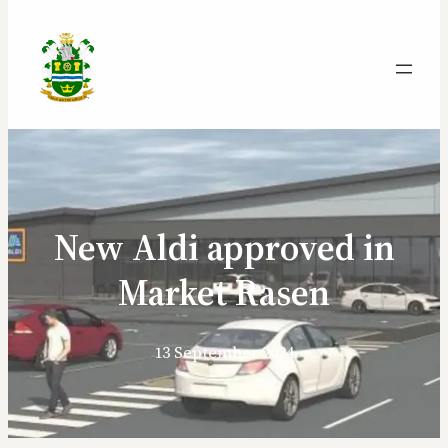
New Aldi approved in
Market Rasen
13 September 2024