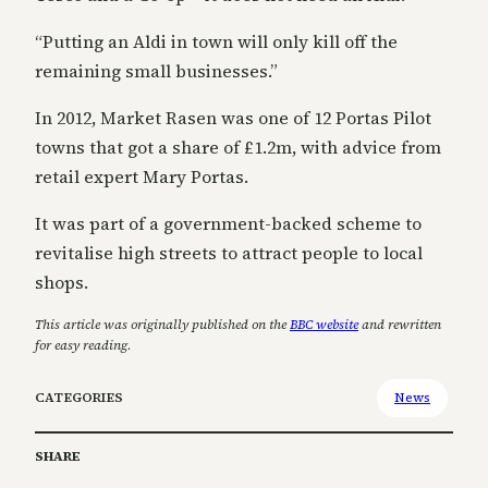
“Putting an Aldi in town will only kill off the
remaining small businesses.”
In 2012, Market Rasen was one of 12 Portas Pilot
towns that got a share of £1.2m, with advice from
retail expert Mary Portas.
It was part of a government-backed scheme to
revitalise high streets to attract people to local
shops.
This article was originally published on the
BBC website
and rewritten
for easy reading.
CATEGORIES
News
SHARE