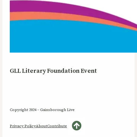
GLL Literary Foundation Event
Copyright 2024 – Gainsborough Live
Privacy Policy
About
Contribute