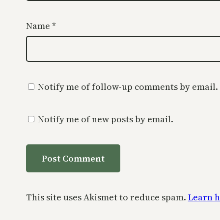
Name
*
Notify me of follow-up comments by email.
Notify me of new posts by email.
This site uses Akismet to reduce spam.
Learn h