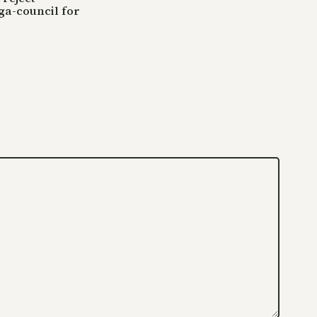
ga-council for