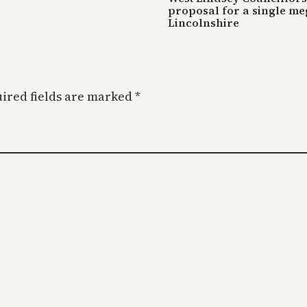
proposal for a single me
Lincolnshire
ired fields are marked
*