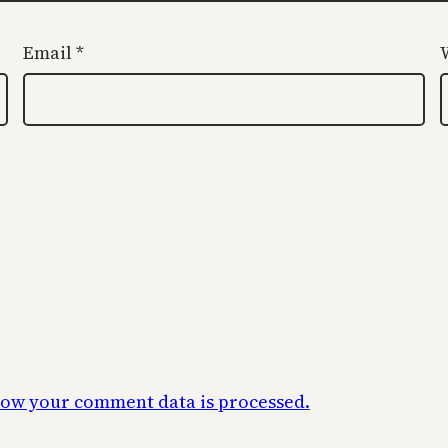
Email
*
ow your comment data is processed.