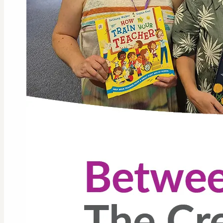
GLL Li