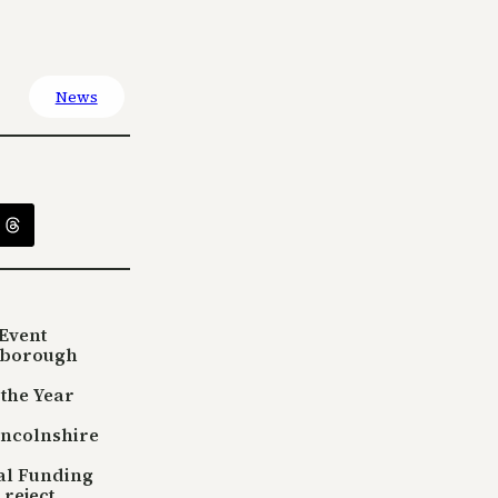
News
Event
sborough
 the Year
incolnshire
tal Funding
reject