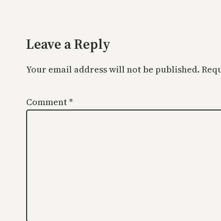
Leave a Reply
Your email address will not be published.
Requ
Comment
*