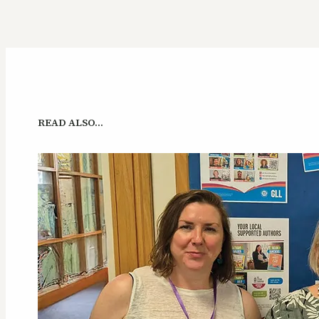
READ ALSO…