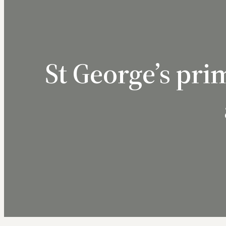
St George’s pr