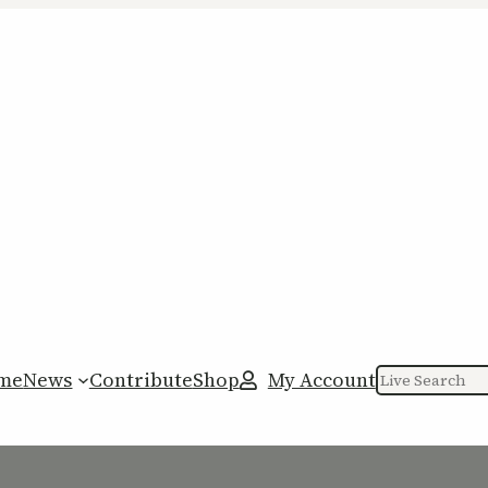
me
News
Contribute
Shop
My Account
Search