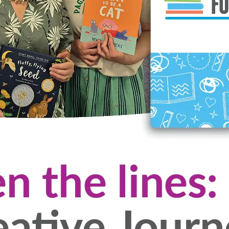
terary Foundation Event