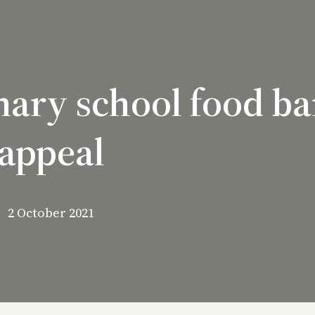
imary school food b
appeal
2 October 2021