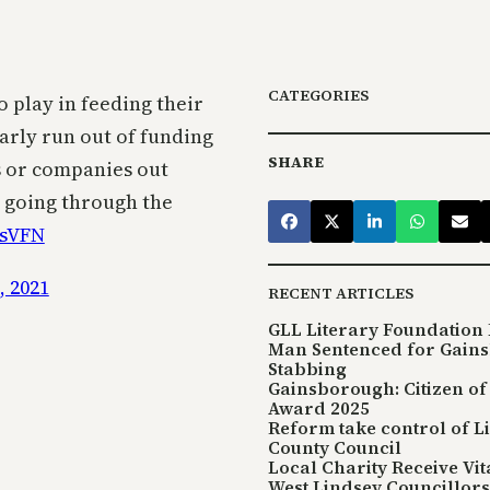
CATEGORIES
o play in feeding their
early run out of funding
SHARE
es or companies out
s going through the
tsVFN
, 2021
RECENT ARTICLES
GLL Literary Foundation 
Man Sentenced for Gain
Stabbing
Gainsborough: Citizen of
Award 2025
Reform take control of L
County Council
Local Charity Receive Vi
West Lindsey Councillors 