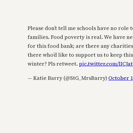
Please don’t tell me schools have no role t
families. Food poverty is real. We have n
for this food bank; are there any chariti
there who’d like to support us to keep thi
winter? Pls retweet.
pic.twitter.com/lICJa
— Katie Barry (@StG_MrsBarry)
October 1