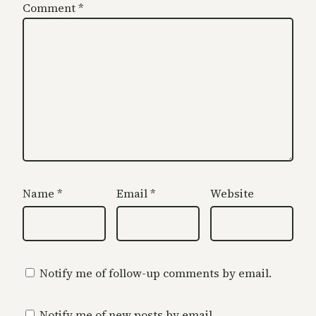
Comment
*
Name
*
Email
*
Website
Notify me of follow-up comments by email.
Notify me of new posts by email.