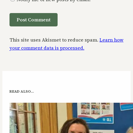
This site uses Akismet to reduce spam.
Learn how
your comment data is processed.
READ ALSO…