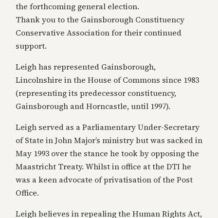
the forthcoming general election.
Thank you to the Gainsborough Constituency
Conservative Association for their continued
support.
Leigh has represented Gainsborough,
Lincolnshire in the House of Commons since 1983
(representing its predecessor constituency,
Gainsborough and Horncastle, until 1997).
Leigh served as a Parliamentary Under-Secretary
of State in John Major’s ministry but was sacked in
May 1993 over the stance he took by opposing the
Maastricht Treaty. Whilst in office at the DTI he
was a keen advocate of privatisation of the Post
Office.
Leigh believes in repealing the Human Rights Act,