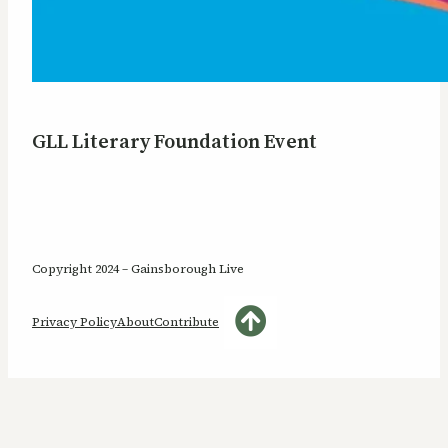
GLL Literary Foundation Event
Copyright 2024 – Gainsborough Live
Privacy Policy
About
Contribute