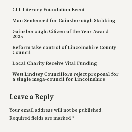
GLL Literary Foundation Event
Man Sentenced for Gainsborough Stabbing
Gainsborough: Citizen of the Year Award
2025
Reform take control of Lincolnshire County
Council
Local Charity Receive Vital Funding
West Lindsey Councillors reject proposal for
a single mega-council for Lincolnshire
Leave a Reply
Your email address will not be published.
Required fields are marked
*