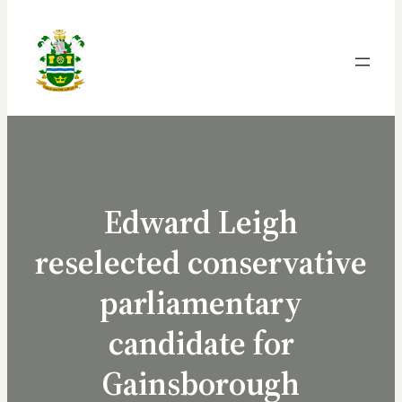
Edward Leigh
reselected conservative
parliamentary
candidate for
Gainsborough