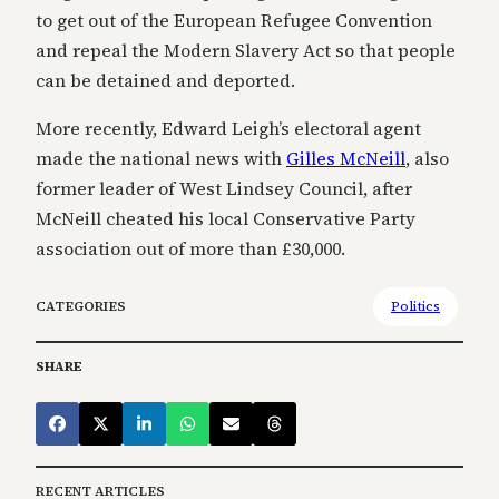
to get out of the European Refugee Convention
and repeal the Modern Slavery Act so that people
can be detained and deported.
More recently, Edward Leigh’s electoral agent
made the national news with
Gilles McNeill
, also
former leader of West Lindsey Council, after
McNeill cheated his local Conservative Party
association out of more than £30,000.
CATEGORIES
Politics
SHARE
RECENT ARTICLES