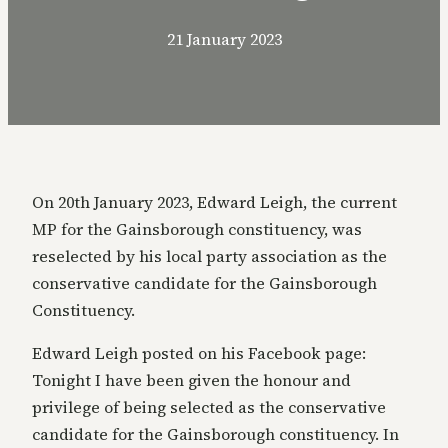
21 January 2023
On 20th January 2023, Edward Leigh, the current
MP for the Gainsborough constituency, was
reselected by his local party association as the
conservative candidate for the Gainsborough
Constituency.
Edward Leigh posted on his Facebook page:
Tonight I have been given the honour and
privilege of being selected as the conservative
candidate for the Gainsborough constituency. In