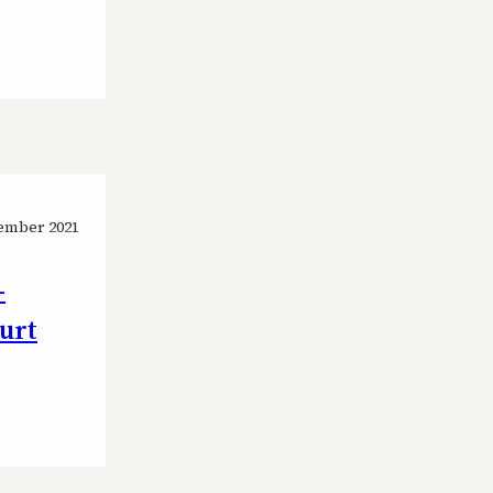
ember 2021
-
ourt