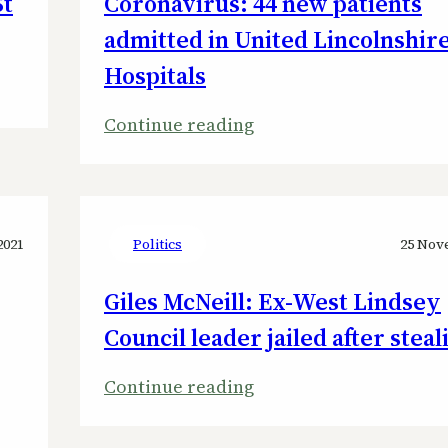
St
Coronavirus: 44 new patients
admitted in United Lincolnshir
Hospitals
:
Continue reading
Coronavirus:
44
new
patients
2021
Politics
25 Nov
admitted
Giles McNeill: Ex-West Lindsey
in
Council leader jailed after steal
United
Lincolnshire
:
Continue reading
Hospitals
Giles
McNeill: