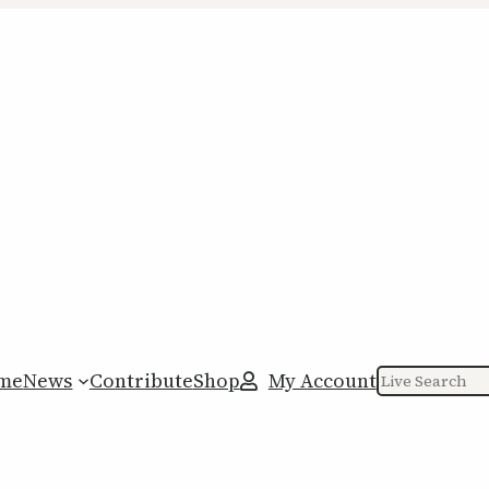
me
News
Contribute
Shop
My Account
Search