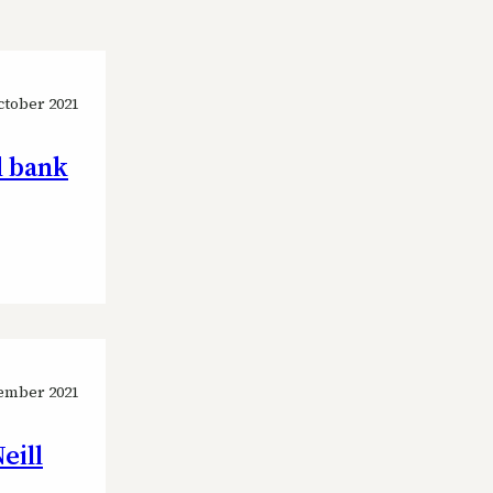
ctober 2021
d bank
ember 2021
eill