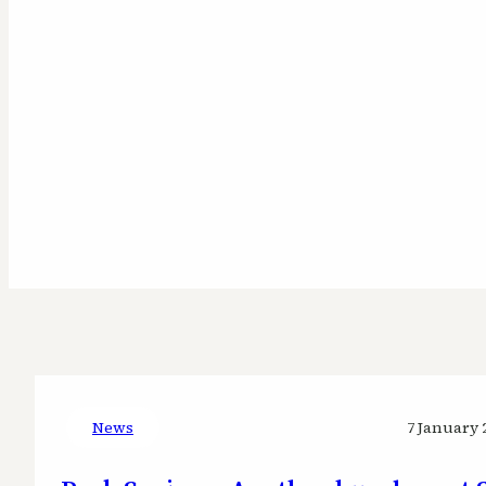
News
7 January 