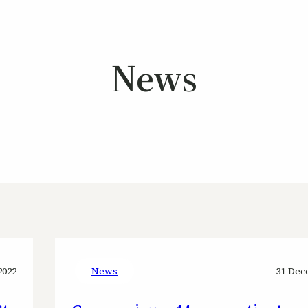
News
2022
News
31 Dec