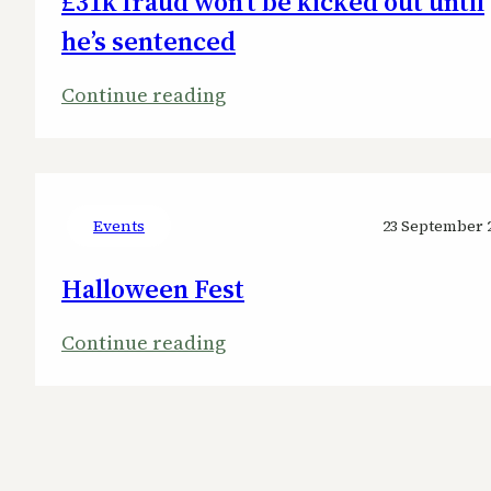
£31k fraud won’t be kicked out until
North-
he’s sentenced
West
:
Continue reading
Ward
West
Lindsey
councillor
guilty
Events
23 September 
of
Halloween Fest
£31k
fraud
:
Continue reading
won’t
Halloween
be
Fest
kicked
out
until