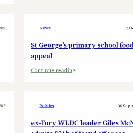
Ex-
West
Lindsey
2021
News
2 O
Council
St George’s primary school foo
leader
jailed
appeal
after
:
Continue reading
stealing
St
George’s
primary
school
2021
Politics
30 Sept
food
ex-Tory WLDC leader Giles McN
bank
appeal