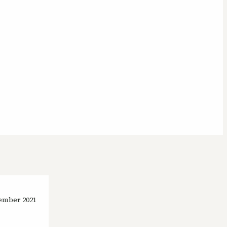
ember 2021