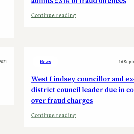
admits £31k of fraud offences
:
Continue reading
ex-
Tory
WLDC
leader
Giles
2021
News
16 Sept
McNeill
West Lindsey councillor and ex
admits
£31k
district council leader due in c
of
over fraud charges
fraud
offences
:
Continue reading
West
Lindsey