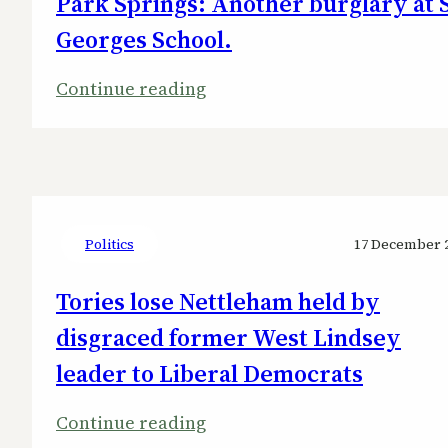
Park Springs: Another burglary at 
Georges School.
:
Continue reading
Park
Springs:
Another
burglary
at
Politics
17 December 
St
Tories lose Nettleham held by
Georges
School.
disgraced former West Lindsey
leader to Liberal Democrats
:
Continue reading