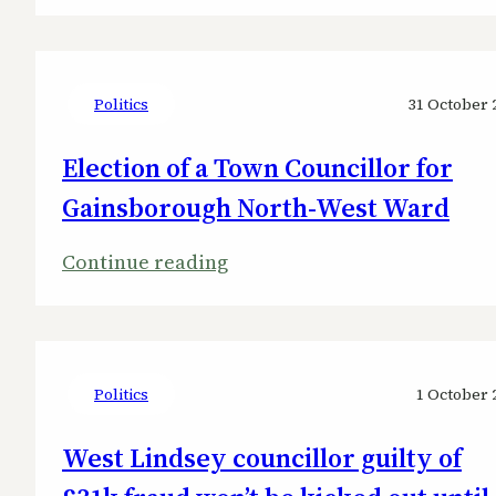
Tories
lose
Nettleham
held
Politics
31 October 
by
Election of a Town Councillor for
disgraced
Gainsborough North-West Ward
former
West
:
Continue reading
Lindsey
Election
leader
of
to
a
Liberal
Town
Politics
1 October 
Democrats
Councillor
West Lindsey councillor guilty of
for
Gainsborough